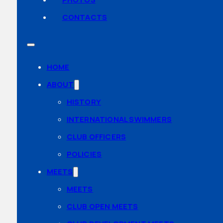
CONTACTS
HOME
ABOUT
HISTORY
INTERNATIONAL SWIMMERS
CLUB OFFICERS
POLICIES
MEETS
MEETS
CLUB OPEN MEETS