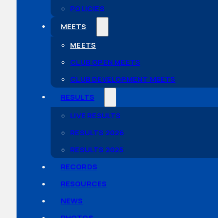
POLICIES
MEETS
MEETS
CLUB OPEN MEETS
CLUB DEVELOPMENT MEETS
RESULTS
LIVE RESULTS
RESULTS 2026
RESULTS 2025
RECORDS
RESOURCES
NEWS
PHOTOS