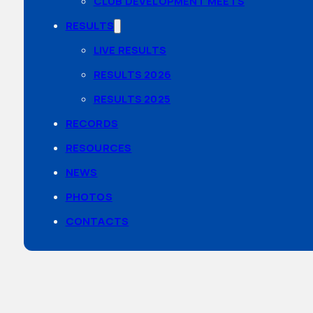
CLUB DEVELOPMENT MEETS
RESULTS
LIVE RESULTS
RESULTS 2026
RESULTS 2025
RECORDS
RESOURCES
NEWS
PHOTOS
CONTACTS