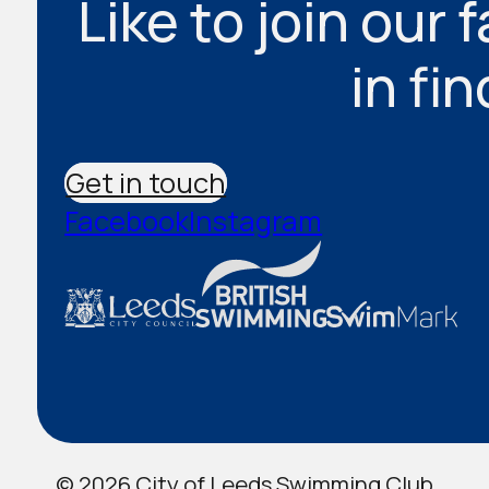
Like to join our 
in fi
Get in touch
Facebook
Instagram
© 2026 City of Leeds Swimming Club