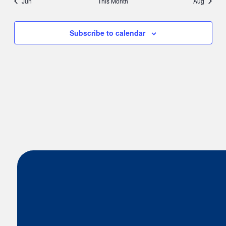
Jun
This Month
Aug
Subscribe to calendar