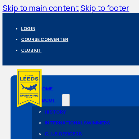
Skip to main content
Skip to footer
LOGIN
COURSE CONVERTER
CLUB KIT
HOME
ABOUT
HISTORY
INTERNATIONAL SWIMMERS
CLUB OFFICERS