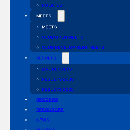
POLICIES
MEETS
MEETS
CLUB OPEN MEETS
CLUB DEVELOPMENT MEETS
RESULTS
LIVE RESULTS
RESULTS 2026
RESULTS 2025
RECORDS
RESOURCES
NEWS
PHOTOS