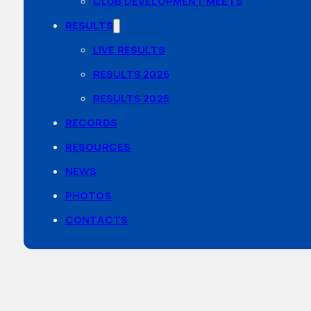
CLUB DEVELOPMENT MEETS
RESULTS
LIVE RESULTS
RESULTS 2026
RESULTS 2025
RECORDS
RESOURCES
NEWS
PHOTOS
CONTACTS