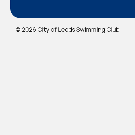
© 2026 City of Leeds Swimming Club