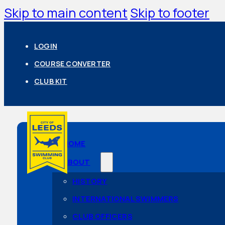
Skip to main content
Skip to footer
LOGIN
COURSE CONVERTER
CLUB KIT
HOME
ABOUT
HISTORY
INTERNATIONAL SWIMMERS
CLUB OFFICERS