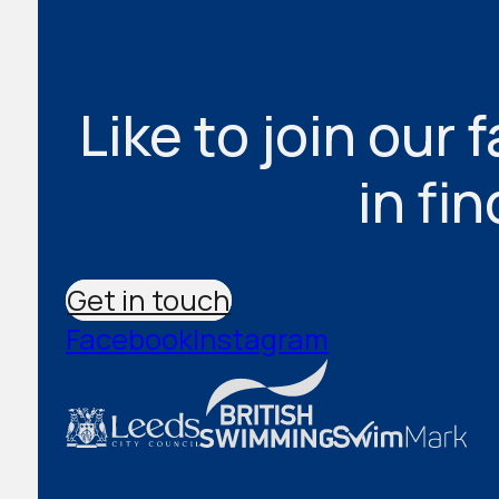
Like to join our 
in fi
Get in touch
Facebook
Instagram