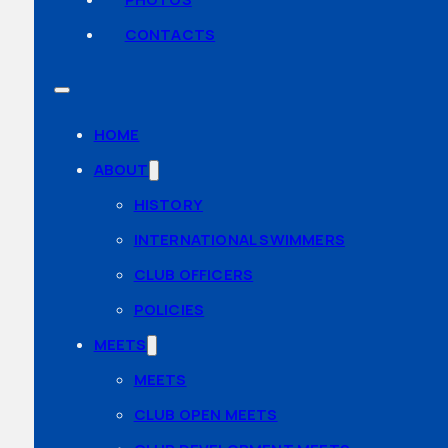
CONTACTS
HOME
ABOUT
HISTORY
INTERNATIONAL SWIMMERS
CLUB OFFICERS
POLICIES
MEETS
MEETS
CLUB OPEN MEETS