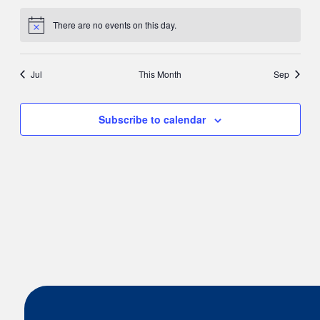
There are no events on this day.
Notice
Jul
This Month
Sep
Subscribe to calendar