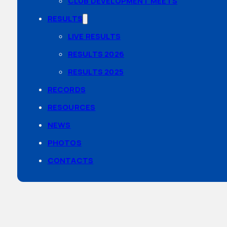
CLUB DEVELOPMENT MEETS
RESULTS
LIVE RESULTS
RESULTS 2026
RESULTS 2025
RECORDS
RESOURCES
NEWS
PHOTOS
CONTACTS