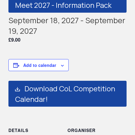
Meet 2027 - Information Pack
September 18, 2027
-
September
19, 2027
£9.00
Add to calendar
Download CoL Competition
Calendar!
DETAILS
ORGANISER