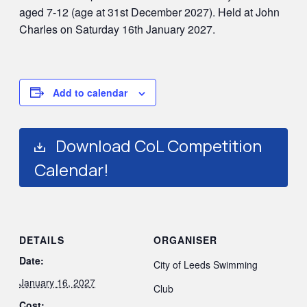
aged 7-12 (age at 31st December 2027). Held at John
Charles on Saturday 16th January 2027.
Add to calendar
Download CoL Competition
Calendar!
DETAILS
ORGANISER
Date:
City of Leeds Swimming
January 16, 2027
Club
Cost: