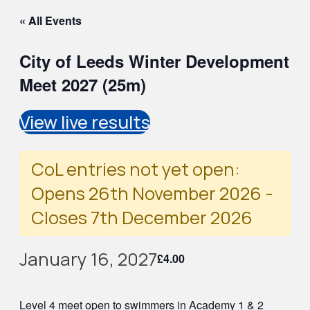
« All Events
City of Leeds Winter Development
Meet 2027 (25m)
View live results
CoL entries not yet open:
Opens 26th November 2026 -
Closes 7th December 2026
January 16, 2027
£4.00
Level 4 meet open to swimmers in Academy 1 & 2