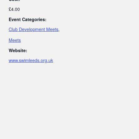
£4.00
Event Categories:
Club Development Meets
,
Meets
Website:
www.swimleeds.org.uk