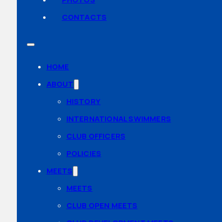
CONTACTS
HOME
ABOUT
HISTORY
INTERNATIONAL SWIMMERS
CLUB OFFICERS
POLICIES
MEETS
MEETS
CLUB OPEN MEETS