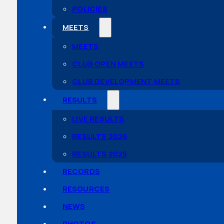
POLICIES
MEETS
MEETS
CLUB OPEN MEETS
CLUB DEVELOPMENT MEETS
RESULTS
LIVE RESULTS
RESULTS 2026
RESULTS 2025
RECORDS
RESOURCES
NEWS
PHOTOS