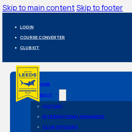
Skip to main content
Skip to footer
LOGIN
COURSE CONVERTER
CLUB KIT
HOME
ABOUT
HISTORY
INTERNATIONAL SWIMMERS
CLUB OFFICERS