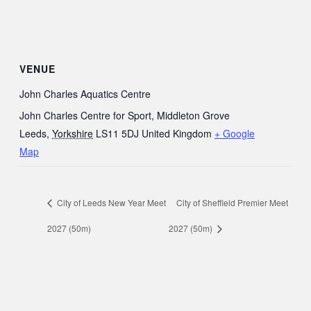
VENUE
John Charles Aquatics Centre
John Charles Centre for Sport, Middleton Grove
Leeds
,
Yorkshire
LS11 5DJ
United Kingdom
+ Google
Map
City of Leeds New Year Meet
City of Sheffield Premier Meet
2027 (50m)
2027 (50m)