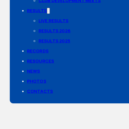
CLUB DEVELOPMENT MEETS
RESULTS
LIVE RESULTS
RESULTS 2026
RESULTS 2025
RECORDS
RESOURCES
NEWS
PHOTOS
CONTACTS