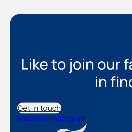
Like to join our 
in fi
Get in touch
Facebook
Instagram