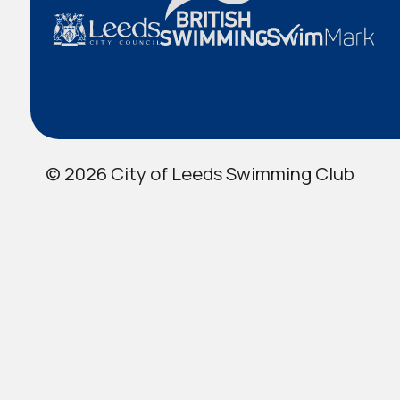
© 2026 City of Leeds Swimming Club