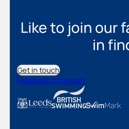
Like to join our 
in fi
Get in touch
Facebook
Instagram