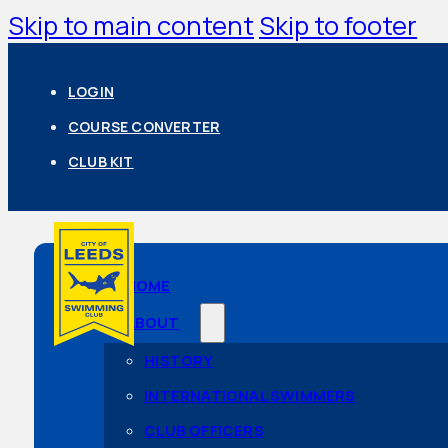
Skip to main content
Skip to footer
LOGIN
COURSE CONVERTER
CLUB KIT
HOME
ABOUT
HISTORY
INTERNATIONAL SWIMMERS
CLUB OFFICERS