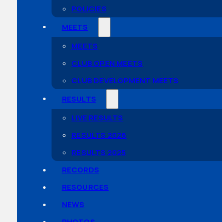
POLICIES
MEETS
MEETS
CLUB OPEN MEETS
CLUB DEVELOPMENT MEETS
RESULTS
LIVE RESULTS
RESULTS 2026
RESULTS 2025
RECORDS
RESOURCES
NEWS
PHOTOS