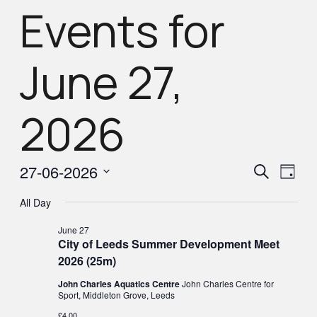
Events for
June 27,
2026
Eve
Eve
27-06-2026
Search
Day
Select
Vie
All Day
Sea
Nav
date.
June 27
City of Leeds Summer Development Meet
and
2026 (25m)
John Charles Aquatics Centre
John Charles Centre for
Vie
Sport, Middleton Grove, Leeds
£4.00