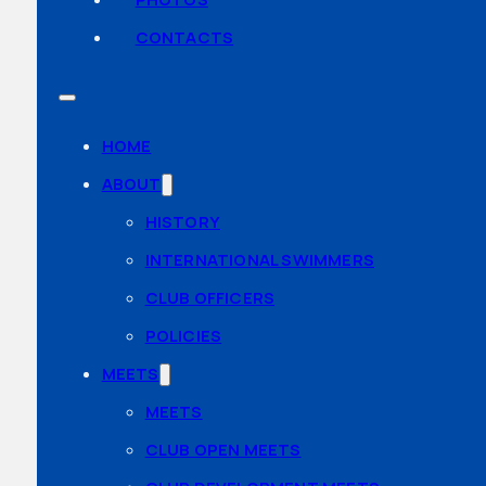
CONTACTS
HOME
ABOUT
HISTORY
INTERNATIONAL SWIMMERS
CLUB OFFICERS
POLICIES
MEETS
MEETS
CLUB OPEN MEETS