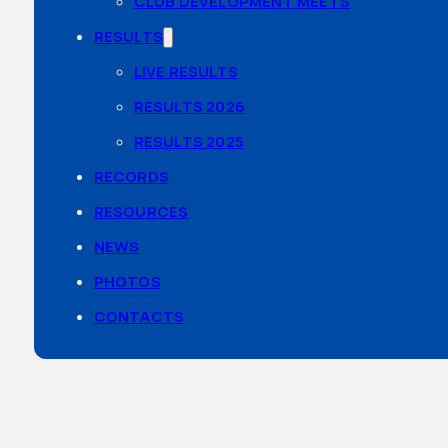
CLUB DEVELOPMENT MEETS
RESULTS
LIVE RESULTS
RESULTS 2026
RESULTS 2025
RECORDS
RESOURCES
NEWS
PHOTOS
CONTACTS