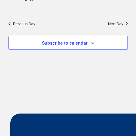
Nav
Previous Day
Next Day
Subscribe to calendar