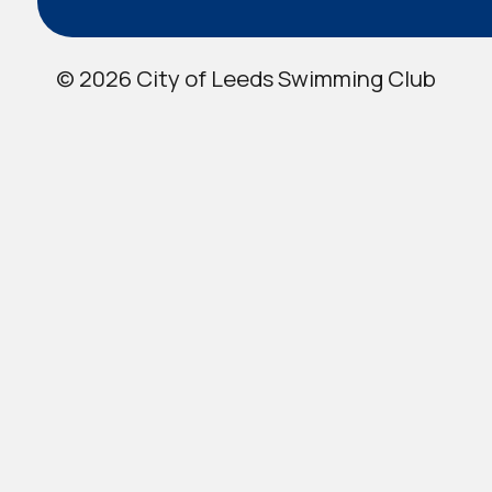
© 2026 City of Leeds Swimming Club