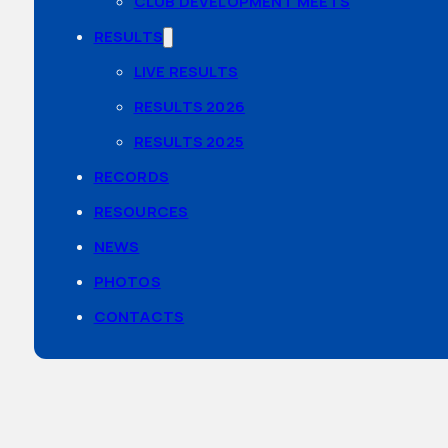
CLUB DEVELOPMENT MEETS
RESULTS
LIVE RESULTS
RESULTS 2026
RESULTS 2025
RECORDS
RESOURCES
NEWS
PHOTOS
CONTACTS