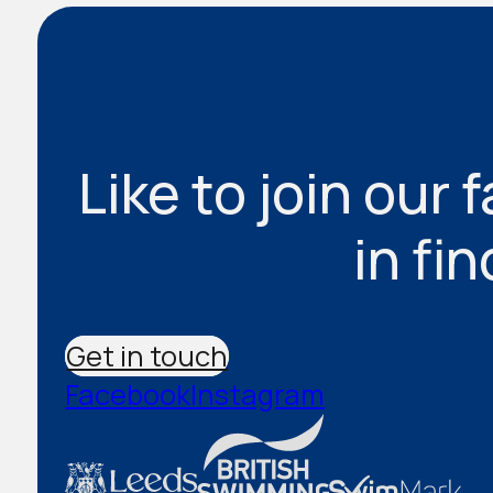
Like to join our 
in fi
Get in touch
Facebook
Instagram