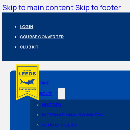
Skip to main content
Skip to footer
LOGIN
COURSE CONVERTER
CLUB KIT
HOME
ABOUT
HISTORY
INTERNATIONAL SWIMMERS
CLUB OFFICERS