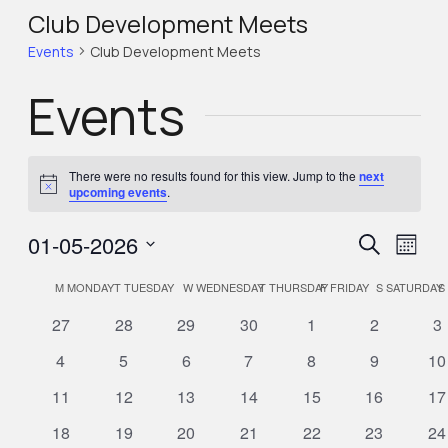
Club Development Meets
Events
Club Development Meets
Events
There were no results found for this view. Jump to the
next
Notice
upcoming events
.
Eve
Eve
01-05-2026
Search
Month
Select
Vie
Calendar
M
MONDAY
T
TUESDAY
W
WEDNESDAY
T
THURSDAY
F
FRIDAY
S
SATURDAY
S
Sea
Nav
date.
0
0
0
0
0
0
0
27
28
29
30
1
2
3
of
events
events
events
events
events
events
ev
and
0
0
0
0
0
0
0
4
5
6
7
8
9
10
events
events
events
events
events
events
ev
0
0
0
0
0
0
0
11
12
13
14
15
16
17
Events
Vie
events
events
events
events
events
events
ev
0
0
0
0
0
0
0
18
19
20
21
22
23
24