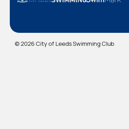
© 2026 City of Leeds Swimming Club