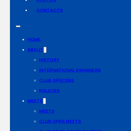
CONTACTS
HOME
ABOUT
HISTORY
INTERNATIONAL SWIMMERS
CLUB OFFICERS
POLICIES
MEETS
MEETS
CLUB OPEN MEETS