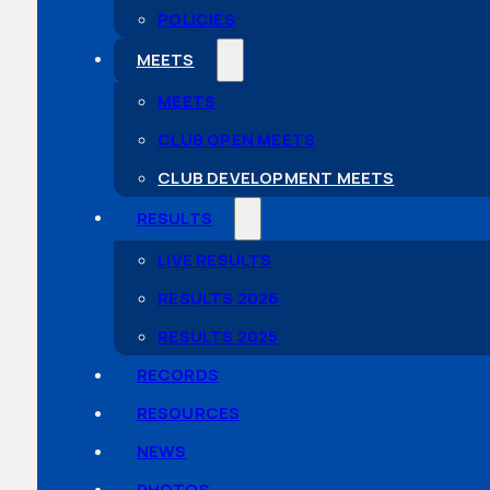
POLICIES
MEETS
MEETS
CLUB OPEN MEETS
CLUB DEVELOPMENT MEETS
RESULTS
LIVE RESULTS
RESULTS 2026
RESULTS 2025
RECORDS
RESOURCES
NEWS
PHOTOS