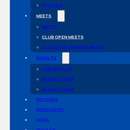
POLICIES
MEETS
MEETS
CLUB OPEN MEETS
CLUB DEVELOPMENT MEETS
RESULTS
LIVE RESULTS
RESULTS 2026
RESULTS 2025
RECORDS
RESOURCES
NEWS
PHOTOS