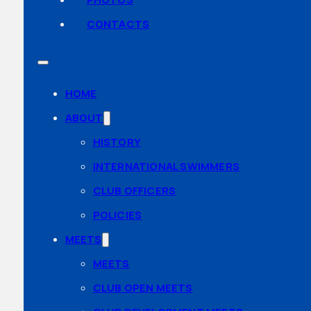
CONTACTS
HOME
ABOUT
HISTORY
INTERNATIONAL SWIMMERS
CLUB OFFICERS
POLICIES
MEETS
MEETS
CLUB OPEN MEETS