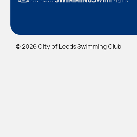
© 2026 City of Leeds Swimming Club