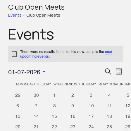
Club Open Meets
Events
Club Open Meets
Events
There were no results found for this view. Jump to the
next
Notice
upcoming events
.
Eve
Eve
01-07-2026
Search
Month
Select
Vie
Calendar
M
MONDAY
T
TUESDAY
W
WEDNESDAY
T
THURSDAY
F
FRIDAY
S
SATURDAY
S
Sea
Nav
date.
0
0
0
0
0
0
0
29
30
1
2
3
4
5
of
events
events
events
events
events
events
ev
and
0
0
0
0
0
0
0
6
7
8
9
10
11
12
events
events
events
events
events
events
ev
0
0
0
0
0
0
0
13
14
15
16
17
18
19
Events
Vie
events
events
events
events
events
events
ev
0
0
0
0
0
0
0
20
21
22
23
24
25
26