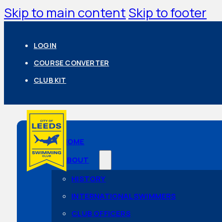
Skip to main content
Skip to footer
LOGIN
COURSE CONVERTER
CLUB KIT
HOME
ABOUT
HISTORY
INTERNATIONAL SWIMMERS
CLUB OFFICERS