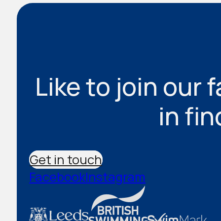
Like to join our 
in fi
Get in touch
Facebook
Instagram