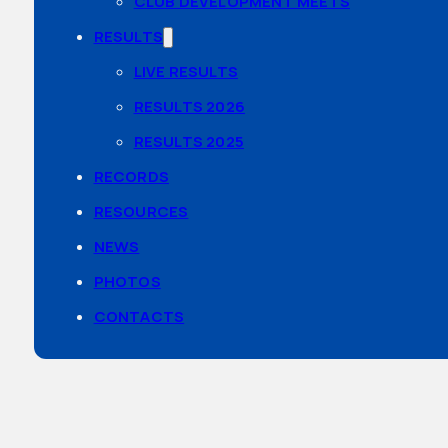
CLUB DEVELOPMENT MEETS
RESULTS
LIVE RESULTS
RESULTS 2026
RESULTS 2025
RECORDS
RESOURCES
NEWS
PHOTOS
CONTACTS