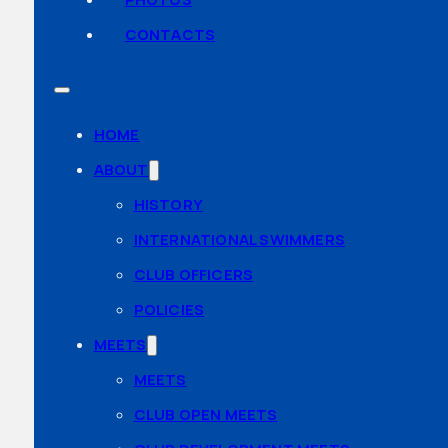
CONTACTS
HOME
ABOUT
HISTORY
INTERNATIONAL SWIMMERS
CLUB OFFICERS
POLICIES
MEETS
MEETS
CLUB OPEN MEETS