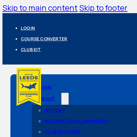
Skip to main content
Skip to footer
LOGIN
COURSE CONVERTER
CLUB KIT
HOME
ABOUT
HISTORY
INTERNATIONAL SWIMMERS
CLUB OFFICERS