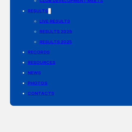
CLUB DEVELOPMENT MEETS
RESULTS
LIVE RESULTS
RESULTS 2026
RESULTS 2025
RECORDS
RESOURCES
NEWS
PHOTOS
CONTACTS