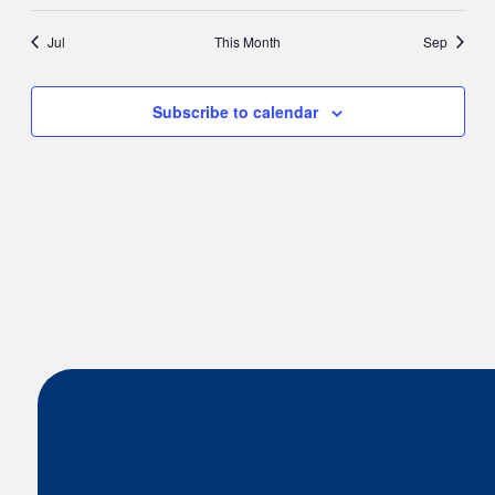
Jul
This Month
Sep
Subscribe to calendar