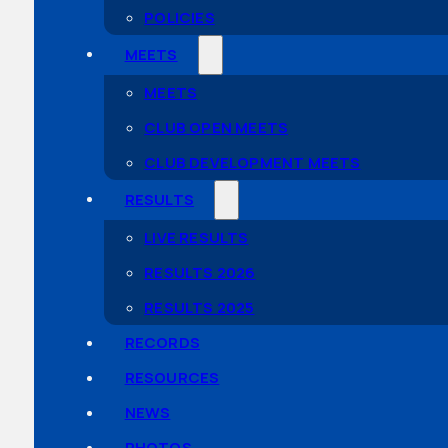
POLICIES
MEETS
MEETS
CLUB OPEN MEETS
CLUB DEVELOPMENT MEETS
RESULTS
LIVE RESULTS
RESULTS 2026
RESULTS 2025
RECORDS
RESOURCES
NEWS
PHOTOS