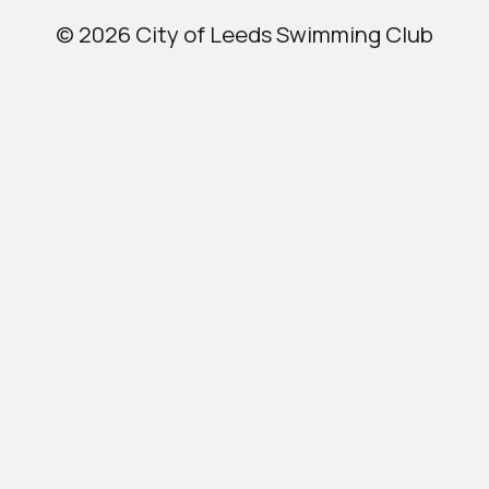
© 2026 City of Leeds Swimming Club