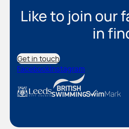
Like to join our 
in fi
Get in touch
Facebook
Instagram