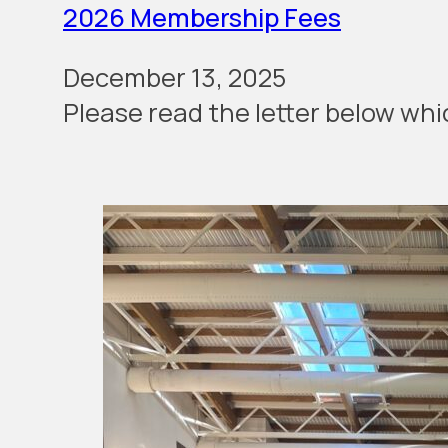
2026 Membership Fees
December 13, 2025
Please read the let­ter below wh