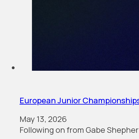
European Junior Championship
May 13, 2026
Following on from Gabe Shephe