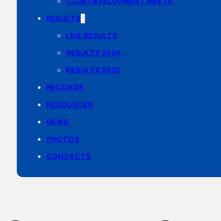
CLUB DEVELOPMENT MEETS
RESULTS
LIVE RESULTS
RESULTS 2026
RESULTS 2025
RECORDS
RESOURCES
NEWS
PHOTOS
CONTACTS