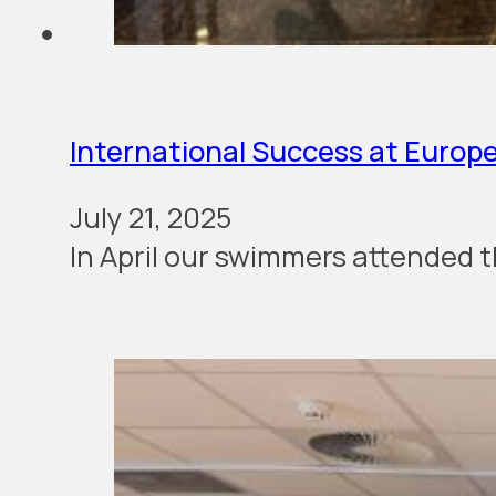
International Success at Europ
July 21, 2025
In April our swim­mers attend­ed t