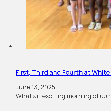
First, Third and Fourth at Whit
June 13, 2025
What an excit­ing morn­ing of com­