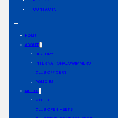
CONTACTS
HOME
ABOUT
HISTORY
INTERNATIONAL SWIMMERS
CLUB OFFICERS
POLICIES
MEETS
MEETS
CLUB OPEN MEETS