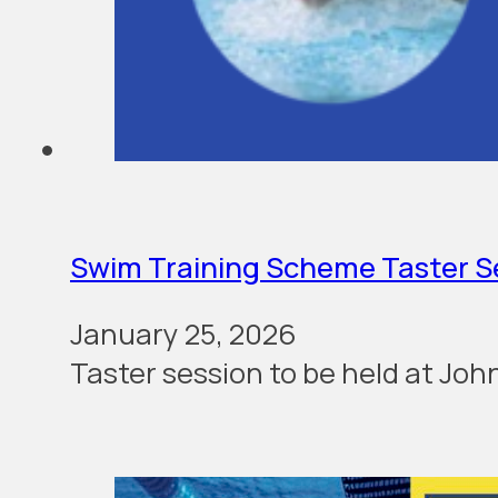
Swim Training Scheme Taster S
January 25, 2026
Taster ses­sion to be held at Jo