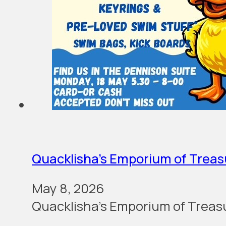
Quacklisha’s Emporium of Treas
May 8, 2026
Quacklisha’s Emporium of Treas