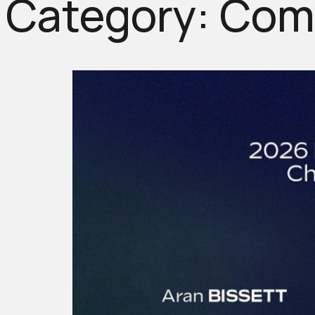
Category:
Comp