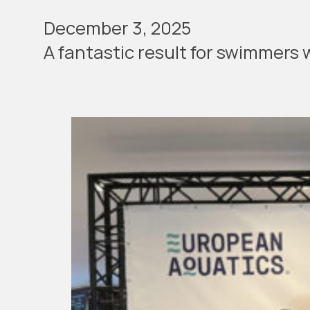
December 3, 2025
A fan­tas­tic result for swim­mer