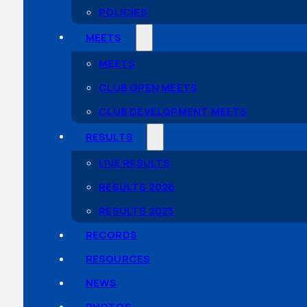
POLICIES
MEETS
MEETS
CLUB OPEN MEETS
CLUB DEVELOPMENT MEETS
RESULTS
LIVE RESULTS
RESULTS 2026
RESULTS 2025
RECORDS
RESOURCES
NEWS
PHOTOS