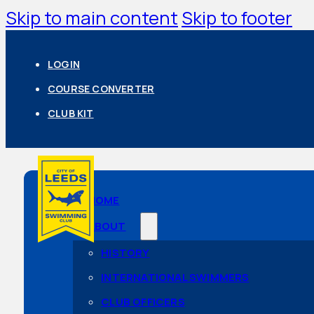
Skip to main content
Skip to footer
LOGIN
COURSE CONVERTER
CLUB KIT
HOME
ABOUT
HISTORY
INTERNATIONAL SWIMMERS
CLUB OFFICERS