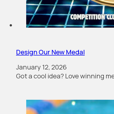
Design Our New Medal
January 12, 2026
Got a cool idea? Love winning me