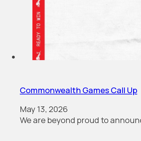
Commonwealth Games Call Up
May 13, 2026
We are beyond proud to announc