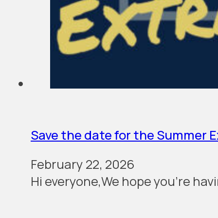
Save the date for the Summer 
February 22, 2026
Hi everyone,We hope you’re havi