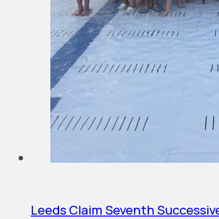
Leeds Claim Seventh Successive